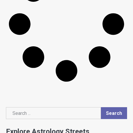
Search
Search
Explore Astrology Streets