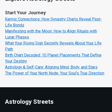
Start Your Journey
Karmic Connections: How Synastry Charts Reveal Past-
Life Bonds
Manifesting with the Moon: How to Align Rituals with
Lunar Phases
What Your Rising Sign Secretly Reveals About Your Life
Path
Birth Chart Decoded: 10 Planet Placements That Define
Your Destiny
Astrology & Self-Care: Aligning Mind, Body, and Stars
The Power of Your North Node: Your Soul’s True Direction
Astrology Streets