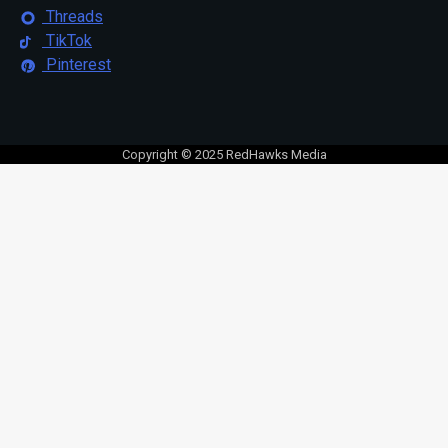
Threads
TikTok
Pinterest
Copyright © 2025 RedHawks Media