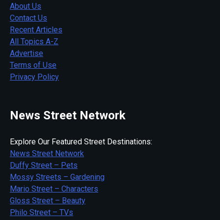
About Us
Contact Us
Recent Articles
All Topics A-Z
Advertise
Terms of Use
Privacy Policy
News Street Network
Explore Our Featured Street Destinations:
News Street Network
Duffy Street – Pets
Mossy Streets – Gardening
Mario Street – Characters
Gloss Street – Beauty
Philo Street – TVs