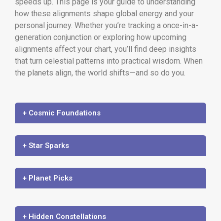
speeds up. This page is your guide to understanding
how these alignments shape global energy and your
personal journey. Whether you’re tracking a once-in-a-
generation conjunction or exploring how upcoming
alignments affect your chart, you’ll find deep insights
that turn celestial patterns into practical wisdom. When
the planets align, the world shifts—and so do you.
+ Cosmic Foundations
+ Star Sparks
+ Planet Picks
+ Hidden Constellations