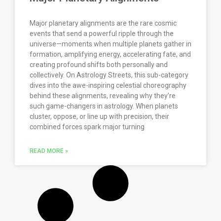
Major planetary alignments are the rare cosmic
events that send a powerful ripple through the
universe—moments when multiple planets gather in
formation, amplifying energy, accelerating fate, and
creating profound shifts both personally and
collectively. On Astrology Streets, this sub-category
dives into the awe-inspiring celestial choreography
behind these alignments, revealing why they’re
such game-changers in astrology. When planets
cluster, oppose, or line up with precision, their
combined forces spark major turning
READ MORE »