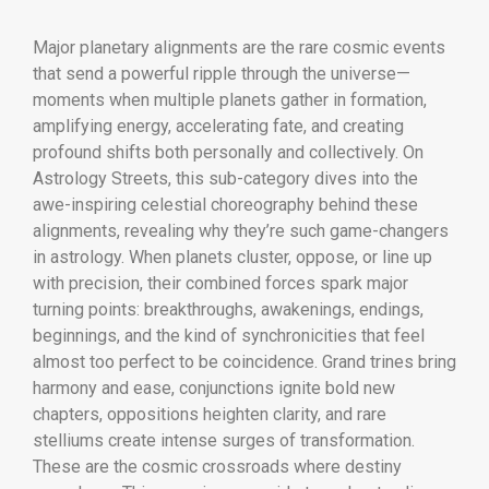
Major planetary alignments are the rare cosmic events
that send a powerful ripple through the universe—
moments when multiple planets gather in formation,
amplifying energy, accelerating fate, and creating
profound shifts both personally and collectively. On
Astrology Streets, this sub-category dives into the
awe-inspiring celestial choreography behind these
alignments, revealing why they’re such game-changers
in astrology. When planets cluster, oppose, or line up
with precision, their combined forces spark major
turning points: breakthroughs, awakenings, endings,
beginnings, and the kind of synchronicities that feel
almost too perfect to be coincidence. Grand trines bring
harmony and ease, conjunctions ignite bold new
chapters, oppositions heighten clarity, and rare
stelliums create intense surges of transformation.
These are the cosmic crossroads where destiny