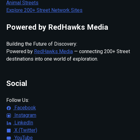
Animal Streets
Explore 200+ Street Network Sites
Powered by RedHawks Media
Building the Future of Discovery:
Powered by
RedHawks Media
— connecting 200+ Street
destinations into one world of exploration.
Social
Follow Us:
Facebook
Instagram
LinkedIn
X (Twitter)
YouTube