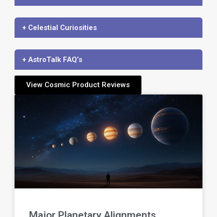
+ Celestial Curiosities
+ AstroTalk FAQ’s
View Cosmic Product Reviews
Major Planetary Alignments