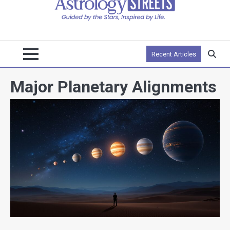
Recent Articles
Major Planetary Alignments