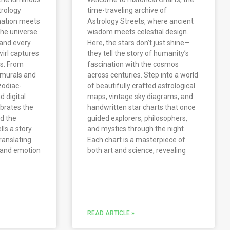
trology
time-traveling archive of
nation meets
Astrology Streets, where ancient
 the universe
wisdom meets celestial design.
and every
Here, the stars don’t just shine—
wirl captures
they tell the story of humanity’s
os. From
fascination with the cosmos
 murals and
across centuries. Step into a world
 zodiac-
of beautifully crafted astrological
d digital
maps, vintage sky diagrams, and
ebrates the
handwritten star charts that once
nd the
guided explorers, philosophers,
ls a story
and mystics through the night.
ranslating
Each chart is a masterpiece of
, and emotion
both art and science, revealing
READ ARTICLE »