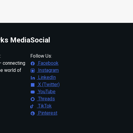
ks Media
Social
:
Follow Us:
 connecting
Facebook
ne world of
Instagram
LinkedIn
X (Twitter)
YouTube
Threads
TikTok
Pinterest