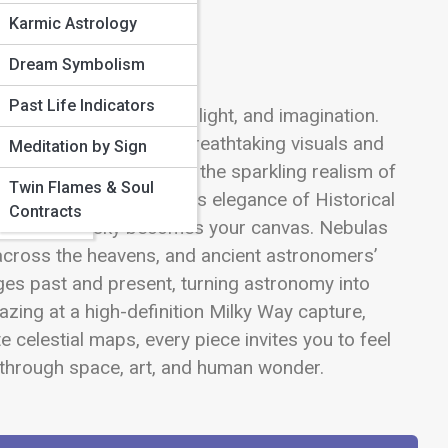
Karmic Astrology
Mental
Dream Symbolism
Past Life Indicators
s transforms into art, light, and imagination.
& the
 their stories through breathtaking visuals and
Meditation by Sign
verse’s artistic side—from the sparkling realism of
Twin Flames & Soul
estyle
 Star Art and the timeless elegance of Historical
Contracts
re, the night sky becomes your canvas. Nebulas
y across the heavens, and ancient astronomers’
ges past and present, turning astronomy into
azing at a high-definition Milky Way capture,
 celestial maps, every piece invites you to feel
age through space, art, and human wonder.