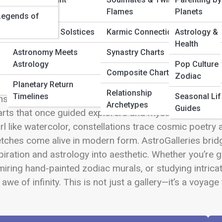
 Full Image
Calendar
Flames
Planets
Legends of
Equinoxes & Solstices
Karmic Connections
Astrology & 
Health
Astronomy Meets
Synastry Charts
come to AstroGalleries, where the beauty of the cosmo
Astrology
Pop Culture 
p beyond science and into a world where the stars tell
Composite Charts
Zodiac
estial creativity. Each gallery is a window into the uni
Planetary Return
Relationship
Timelines
Seasonal Lif
stellation Photography to the expressive brilliance of
Archetypes
Guides
rts that once guided explorers and mystics alike. He
rl like watercolor, constellations trace cosmic poetr
tches come alive in modern form. AstroGalleries brid
piration and astrology into aesthetic. Whether you’re g
iring hand-painted zodiac murals, or studying intricate
 awe of infinity. This is not just a gallery—it’s a voy