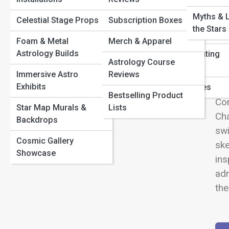
Path
View
Birth Chart Decoded: 10 Planet Placements That Define
Myths & 
Celestial Stage Props
Subscription Boxes
Symbolism & Glyphs
Student & Study
Your Destiny
the Stars
Horoscopes
Astrology & Self-Care: Aligning Mind, Body, and Stars
Foam & Metal
Merch & Apparel
Polarity & Duality
The Power of Your North Node: Your Soul’s True
Astrology Builds
Family & Parenting
Wel
Astrology Course
The Evolution of the
Direction
Horoscopes
Ste
Immersive Astro
Reviews
Zodiac
Exhibits
cel
Pet Horoscopes
Bestselling Product
Con
Star Map Murals &
Lists
Cha
Backdrops
swi
Cosmic Gallery
ske
Showcase
ins
adm
the