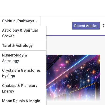
Spiritual Pathways
Recent Articles
yle by Sign
Astrology & Spiritual
Growth
r by Sign
Tarot & Astrology
llness by
Numerology &
Astrology
enture
Crystals & Gemstones
by Sign
rpose
Chakras & Planetary
Energy
ifestation
Moon Rituals & Magic
 the