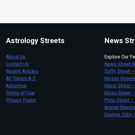
Astrology Streets
News Str
About Us
Explore Our Fe
Contact Us
News Street 
Recent Articles
Duffy Street –
All Topics A-Z
Mossy Streets
Advertise
Mario Street –
Terms of Use
Gloss Street 
Privacy Policy
Philo Street –
Animal Street
Explore 200+ 