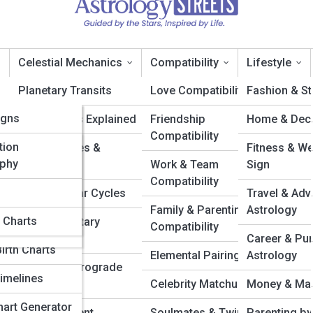
Celestial Mechanics
Compatibility
Lifestyle
ia
Planetary Transits
Love Compatibility
Fashion & St
ia
igns
Retrogrades Explained
Friendship
Home & Deco
stroGalleries
Compatibility
eries
tion
Moon Phases &
Fitness & We
phy
Eclipses
Work & Team
Sign
Compatibility
Solar & Lunar Cycles
Travel & Adv
y Quizzes &
Family & Parenting
Astrology
l Charts
Major Planetary
Compatibility
Alignments
Career & Pu
irth Charts
Elemental Pairings
Astrology
Mercury Retrograde
imelines
Central
Celebrity Matchups
Money & Man
Chart Generator
Celestial Event
Soulmates & Twin
Parenting by