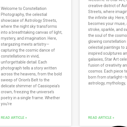
creative district of As
Welcome to Constellation
Streets, where imagi
Photography, the celestial
the infinite sky. Here,
showcase of Astrology Streets,
becomes your muse, 
where the night sky transforms
stroke, sparkle, and s
into a breathtaking canvas of light,
the soul of the cosm
mystery, and imagination. Here,
glowing constellation
stargazing meets artistry—
celestial paintings to
capturing the cosmic dance of
inspired sculptures an
constellations in vivid,
galaxies, Star Art cel
unforgettable detail. Each
fusion of creativity a
photograph tells a story written
cosmos. Each piece tel
across the heavens, from the bold
born from starlight—t
sweep of Orion’s Belt to the
astrology, mythology
delicate shimmer of Cassiopeia’s
crown, freezing the universe’s
poetry in a single frame. Whether
you’re
READ ARTICLE »
READ ARTICLE »