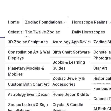
Home
Zodiac Foundations
Horoscope Realms
Celestial Creations
The Twelve Zodiac
Product Reviews
Daily Horoscopes
AstroTop
Signs
3D Zodiac Sculptures
Astrology App Reviews
AstroPed
Zodiac S
Weekly Horoscopes
A
Search
Elements & Modalities
Search
Constellation Art & Wall
Birth Chart Software
Planets
AstroGall
Constella
Monthly Horoscopes
Displays
Photogra
Planetary Rulers
Explore Astrology Streets
Books & Learning
Houses
Top 10’s
Yearly Forecasts
Planetary Models &
Guides
Star Art
Birth Chart Basics
Aspects
Astrolog
Love & Relationship
Mobiles
Start Your Journey
Zodiac Jewelry &
Historica
Games
Sun, Moon & Rising
Horoscopes
Elements
Karmic Connections: How Synastry Charts Reveal Past-
Custom Birth Chart Art
Accessories
Explained
Famous B
Life Bonds
Career & Money
Astrology Event Decor
Home Decor & Gifts
Manifesting with the Moon: How to Align Rituals with
Degrees & Decans
Horoscopes
Cosmic T
Lunar Phases
Zodiac Letters & Sign
Crystal & Candle
Astrological
Wellness & Health
What Your Rising Sign Secretly Reveals About Your Life
AI Birth 
Installations
Reviews
Archetypes
Horoscopes