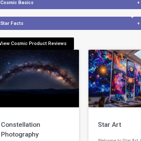
 Cosmic Basics
+
 Star Facts
+
View Cosmic Product Reviews
Constellation
Star Art
Photography
Welcome to Star Art,