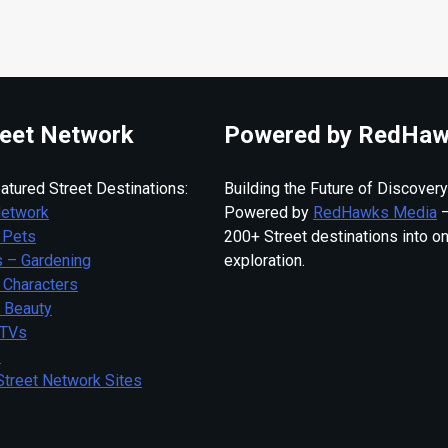
eet Network
Powered by RedHaw
atured Street Destinations:
Building the Future of Discovery
Network
Powered by
RedHawks Media
—
 Pets
200+ Street destinations into o
 – Gardening
exploration.
 Characters
– Beauty
 TVs
s
Street Network Sites