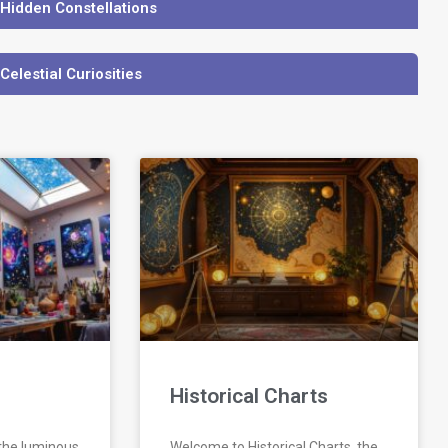
 Hidden Constellations
 Celestial Curiosities
Historical Charts
 the luminous
Welcome to Historical Charts, the