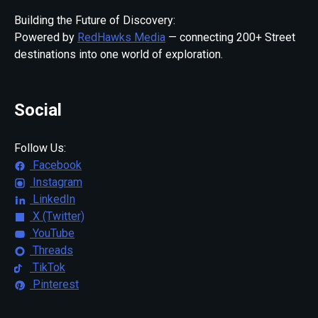
Building the Future of Discovery:
Powered by
RedHawks Media
— connecting 200+ Street
destinations into one world of exploration.
Social
Follow Us:
Facebook
Instagram
LinkedIn
X (Twitter)
YouTube
Threads
TikTok
Pinterest