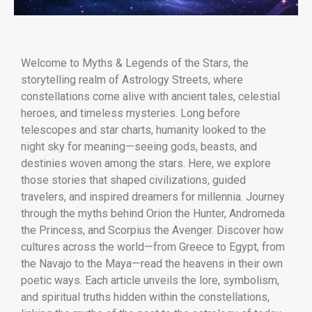
Welcome to Myths & Legends of the Stars, the
storytelling realm of Astrology Streets, where
constellations come alive with ancient tales, celestial
heroes, and timeless mysteries. Long before
telescopes and star charts, humanity looked to the
night sky for meaning—seeing gods, beasts, and
destinies woven among the stars. Here, we explore
those stories that shaped civilizations, guided
travelers, and inspired dreamers for millennia. Journey
through the myths behind Orion the Hunter, Andromeda
the Princess, and Scorpius the Avenger. Discover how
cultures across the world—from Greece to Egypt, from
the Navajo to the Maya—read the heavens in their own
poetic ways. Each article unveils the lore, symbolism,
and spiritual truths hidden within the constellations,