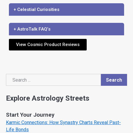
+ Celestial Curiosities
+ AstroTalk FAQ’s
View Cosmic Product Reviews
Search
Search
Explore Astrology Streets
Start Your Journey
Karmic Connections: How Synastry Charts Reveal Past-
Life Bonds