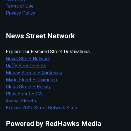
Terms of Use
Privacy Policy
News Street Network
Explore Our Featured Street Destinations:
News Street Network
Duffy Street – Pets
Mossy Streets – Gardening
Mario Street – Characters
Gloss Street – Beauty
Philo Street – TVs
Animal Streets
Explore 200+ Street Network Sites
Powered by RedHawks Media