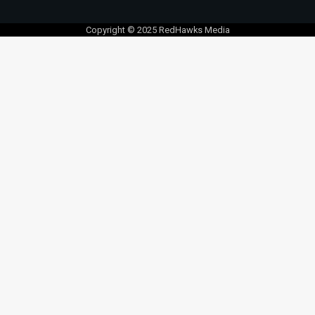
Copyright © 2025 RedHawks Media