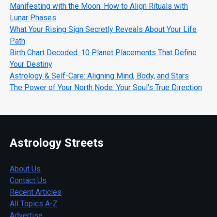
Manifesting with the Moon: How to Align Rituals with
Lunar Phases
What Your Rising Sign Secretly Reveals About Your Life
Path
Birth Chart Decoded: 10 Planet Placements That Define
Your Destiny
Astrology & Self-Care: Aligning Mind, Body, and Stars
The Power of Your North Node: Your Soul’s True Direction
Astrology Streets
About Us
Contact Us
Recent Articles
All Topics A-Z
Advertise