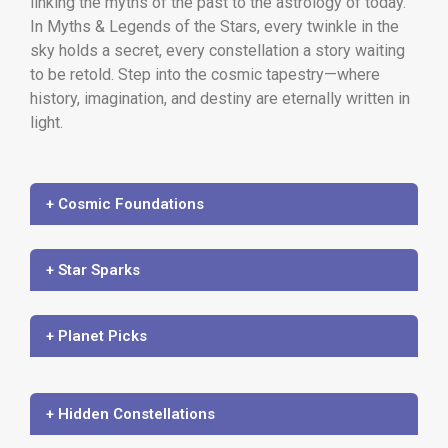
linking the myths of the past to the astrology of today.
In Myths & Legends of the Stars, every twinkle in the
sky holds a secret, every constellation a story waiting
to be retold. Step into the cosmic tapestry—where
history, imagination, and destiny are eternally written in
light.
+ Cosmic Foundations
+ Star Sparks
+ Planet Picks
+ Hidden Constellations