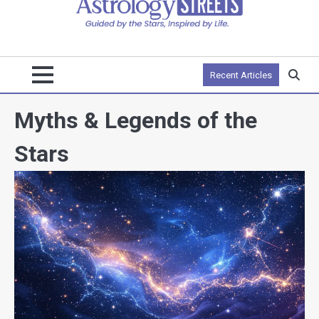
Recent Articles
Myths & Legends of the
Stars